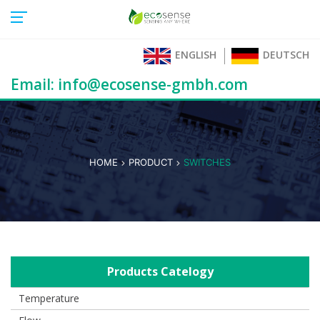
ENGLISH
DEUTSCH
Email: info@ecosense-gmbh.com
HOME
PRODUCT
SWITCHES
Products Catelogy
Temperature