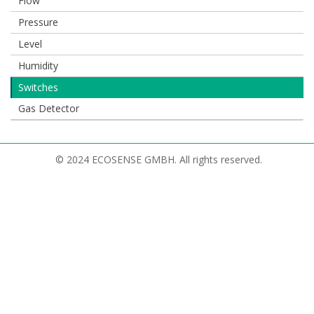
Flow
Pressure
Level
Humidity
Switches
Gas Detector
© 2024 ECOSENSE GMBH. All rights reserved.